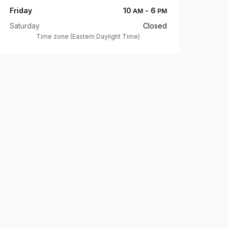
Friday
10
-
6
AM
PM
Saturday
Closed
Time zone
(
Eastern Daylight Time
)