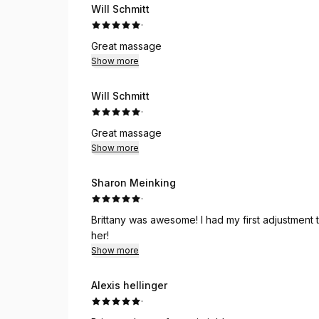
Will Schmitt
·
Great massage
Show more
Will Schmitt
·
Great massage
Show more
Sharon Meinking
·
Brittany was awesome! I had my first adjustment today and felt so good afterwards. I highly recommend
her!
Show more
Alexis hellinger
·