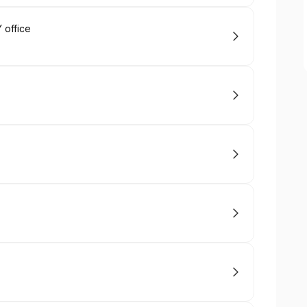
 office