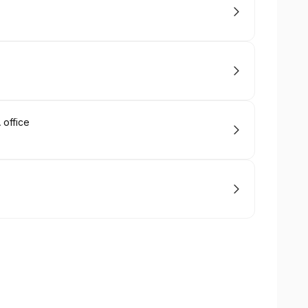
office