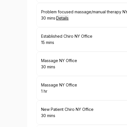
Book
Problem focused massage/manual therapy NY
30 mins
·
Details
.
Duration
:
Book
Established Chiro NY Office
15 mins
.
Duration
:
Book
Massage NY Office
30 mins
.
Duration
:
Book
Massage NY Office
1 hr
.
Duration
:
Book
New Patient Chiro NY Office
30 mins
.
Duration
: