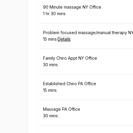
Book
90 Minute massage NY Office
1 hr 30 mins
.
Duration
:
Book
Problem focused massage/manual therapy NY
15 mins
·
Details
.
Duration
:
Book
Family Chiro Appt NY Office
30 mins
.
Duration
:
Book
Established Chiro PA Office
15 mins
.
Duration
:
Book
Massage PA Office
30 mins
.
Duration
: