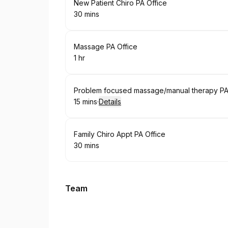
Book
New Patient Chiro PA Office
30 mins
.
Duration
:
Book
Massage PA Office
1 hr
.
Duration
:
Book
Problem focused massage/manual therapy PA 
15 mins
·
Details
.
Duration
:
Book
Family Chiro Appt PA Office
30 mins
.
Duration
:
Team