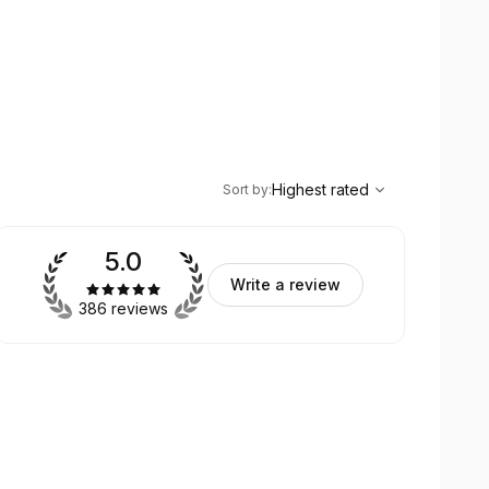
,
Highest rated
Sort
Highest rated
Sort by
:
5.0
Write a review
386 reviews