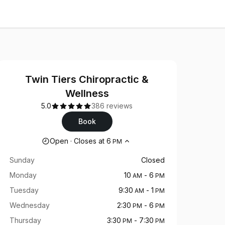
Twin Tiers Chiropractic &
Wellness
5.0
386 reviews
Book
Opening hours
Open
·
Closes at
6
PM
Sunday
Closed
Monday
10
-
6
AM
PM
Tuesday
9:30
-
1
AM
PM
Wednesday
2:30
-
6
PM
PM
Thursday
3:30
-
7:30
PM
PM