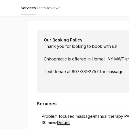
Services
Team
Reviews
Twin Tiers Chiropractic & Wellness
Our Booking Policy
Thank you for looking to book with us!
Chiropractic is offered in Hornell, NY MWF 
Text Renae at 607-331-2757 for massage
Services
Book
Problem focused massage/manual therapy PA 
30 mins
·
Details
.
Duration
: