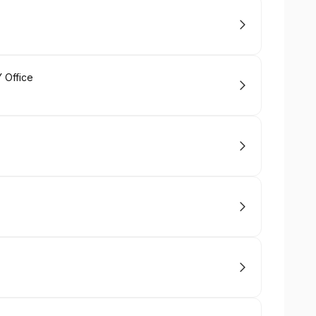
 Office