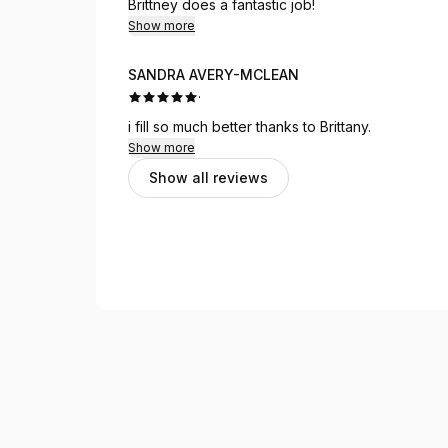
Brittney does a fantastic job!
Show more
SANDRA AVERY-MCLEAN
·
i fill so much better thanks to Brittany.
Show more
Show all reviews