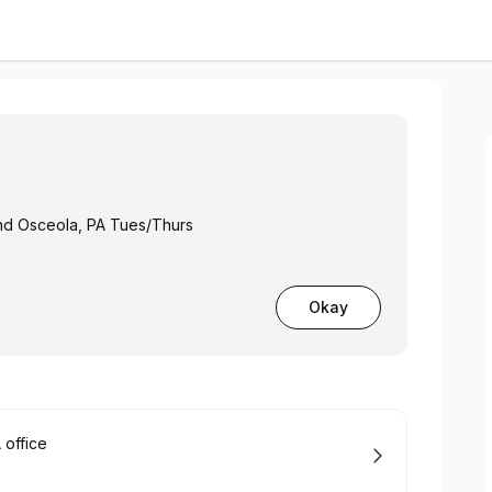
and Osceola, PA Tues/Thurs
Okay
office