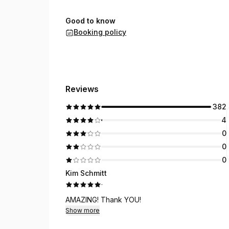
Good to know
Booking policy
Reviews
382
4
0
0
0
Kim Schmitt
·
AMAZING! Thank YOU!
Show more