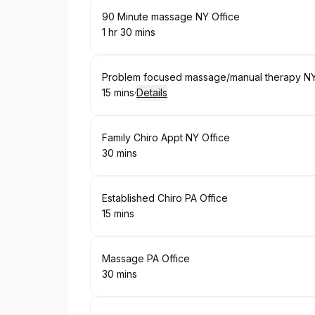
Book
90 Minute massage NY Office
1 hr 30 mins
.
Duration
:
Book
Problem focused massage/manual therapy NY
15 mins
·
Details
.
Duration
:
Book
Family Chiro Appt NY Office
30 mins
.
Duration
:
Book
Established Chiro PA Office
15 mins
.
Duration
:
Book
Massage PA Office
30 mins
.
Duration
: