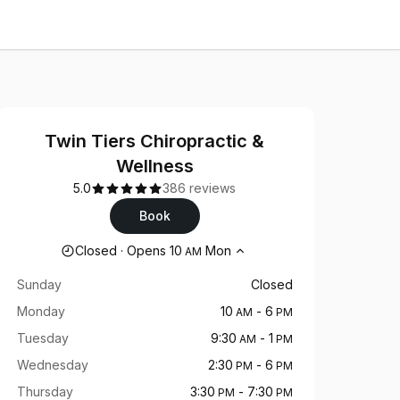
Twin Tiers Chiropractic &
Wellness
5.0
386 reviews
Book
Opening hours
Closed
·
Opens
10
Mon
AM
Sunday
Closed
Monday
10
-
6
AM
PM
Tuesday
9:30
-
1
AM
PM
Wednesday
2:30
-
6
PM
PM
Thursday
3:30
-
7:30
PM
PM