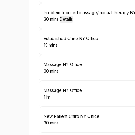
Book
Problem focused massage/manual therapy NY
30 mins
·
Details
.
Duration
:
Book
Established Chiro NY Office
15 mins
.
Duration
:
Book
Massage NY Office
30 mins
.
Duration
:
Book
Massage NY Office
1 hr
.
Duration
:
Book
New Patient Chiro NY Office
30 mins
.
Duration
: