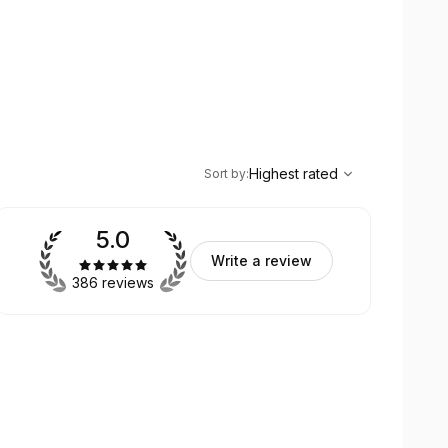
,
Highest rated
Sort
Highest rated
Sort by
:
5.0
Write a review
386 reviews