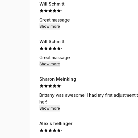
Will Schmitt
·
Great massage
Show more
Will Schmitt
·
Great massage
Show more
Sharon Meinking
·
Brittany was awesome! I had my first adjustment today and felt so good afterwards. I highly recommend
her!
Show more
Alexis hellinger
·