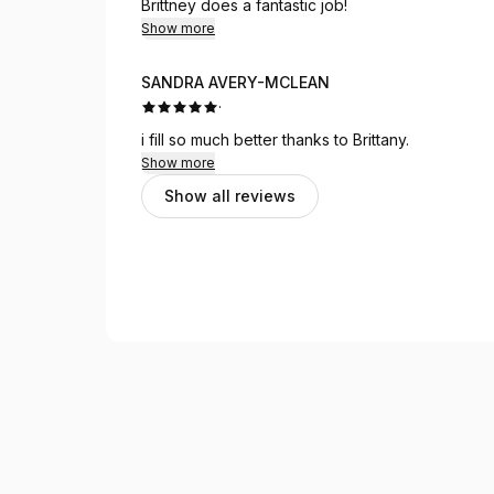
Brittney does a fantastic job!
Show more
SANDRA AVERY-MCLEAN
·
i fill so much better thanks to Brittany.
Show more
Show all reviews