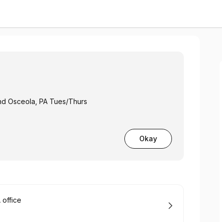
and Osceola, PA Tues/Thurs
Okay
office