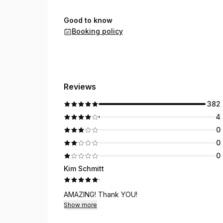
Good to know
Booking policy
Reviews
382
4
0
0
0
Kim Schmitt
·
AMAZING! Thank YOU!
Show more