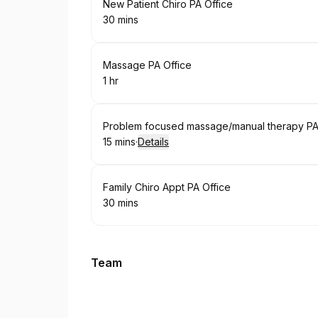
Book
New Patient Chiro PA Office
30 mins
.
Duration
:
Book
Massage PA Office
1 hr
.
Duration
:
Book
Problem focused massage/manual therapy PA 
15 mins
·
Details
.
Duration
:
Book
Family Chiro Appt PA Office
30 mins
.
Duration
:
Team