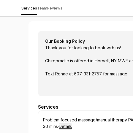
Services
Team
Reviews
Twin Tiers Chiropractic & Wellness
Our Booking Policy
Thank you for looking to book with us!
Chiropractic is offered in Hornell, NY MWF 
Text Renae at 607-331-2757 for massage
Services
Book
Problem focused massage/manual therapy PA 
30 mins
·
Details
.
Duration
: