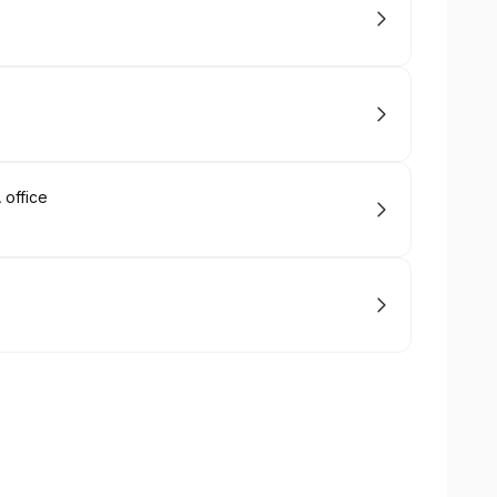
office