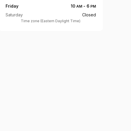
Friday
10
-
6
AM
PM
Saturday
Closed
Time zone
(
Eastern Daylight Time
)