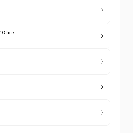
 Office