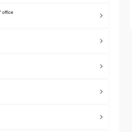
 office